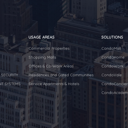
USAGE AREAS
SOLUTIONS
Commercial Properties
CondoMall
Shopping Malls
CondoHome
Offices & Co-Work Areas
CondoWork
 SECURITY
Residences and Gated Communities
CondoVale
NT SYSTEMS
Service Apartments & Hotels
CondoConcier
CondoAcadem