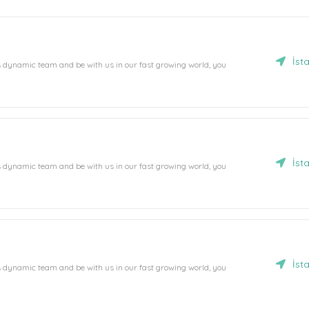
İst
's dynamic team and be with us in our fast growing world, you
İst
's dynamic team and be with us in our fast growing world, you
İst
's dynamic team and be with us in our fast growing world, you