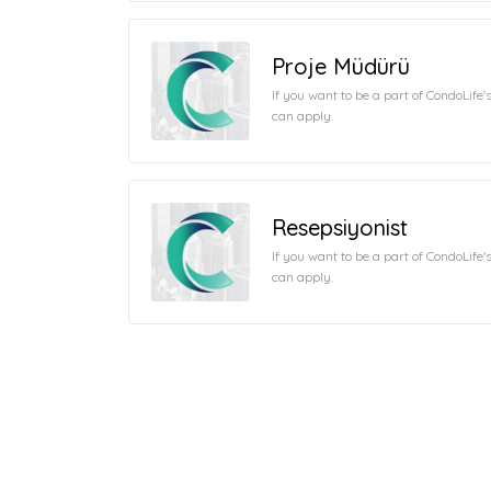
Proje Müdürü
If you want to be a part of CondoLife
can apply.
Resepsiyonist
If you want to be a part of CondoLife
can apply.