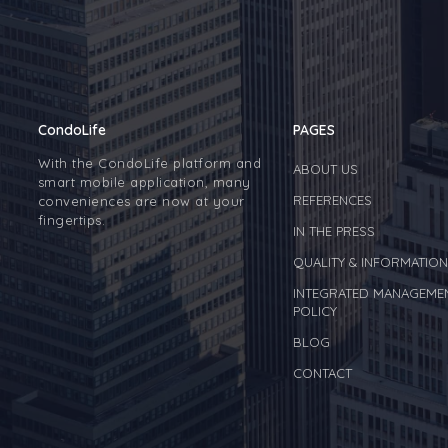
CondoLife
PAGES
With the CondoLife platform and
ABOUT US
smart mobile application, many
REFERENCES
conveniences are now at your
fingertips.
IN THE PRESS
QUALITY & INFORMATION
INTEGRATED MANAGEME
POLICY
BLOG
CONTACT