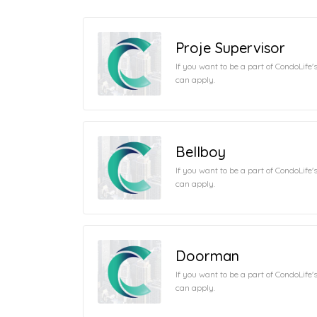
Proje Supervisor
If you want to be a part of CondoLife
can apply.
Bellboy
If you want to be a part of CondoLife
can apply.
Doorman
If you want to be a part of CondoLife
can apply.