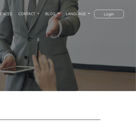
RENCES
CONTACT
BLOG
LANGUAGE
Login