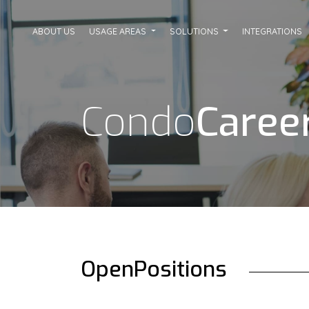
ABOUT US
USAGE AREAS
SOLUTIONS
INTEGRATIONS
Condo
Caree
Open
Positions