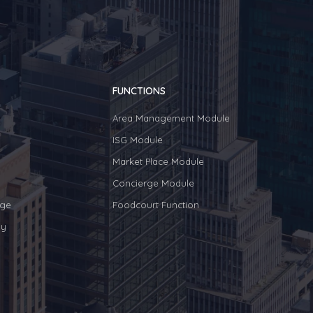
FUNCTIONS
Area Management Module
ISG Module
Market Place Module
Concierge Module
ge
Foodcourt Function
y