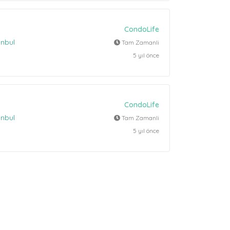
CondoLife
anbul
Tam Zamanli
5 yıl önce
CondoLife
anbul
Tam Zamanli
5 yıl önce