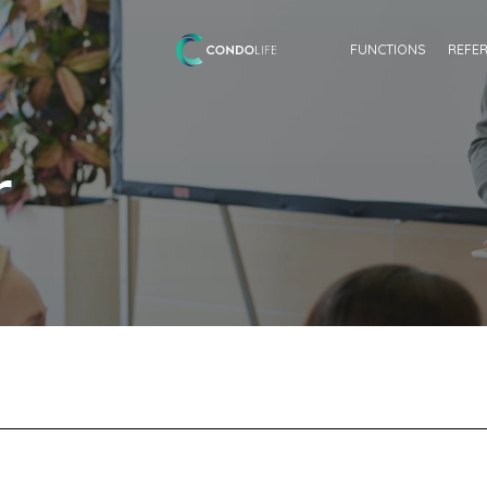
FUNCTIONS
REFE
r