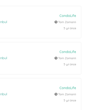
CondoLife
anbul
Tam Zamanli
5 yıl önce
CondoLife
anbul
Tam Zamanli
5 yıl önce
CondoLife
anbul
Tam Zamanli
5 yıl önce