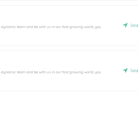
İst
's dynamic team and be with us in our fast growing world, you
İst
's dynamic team and be with us in our fast growing world, you